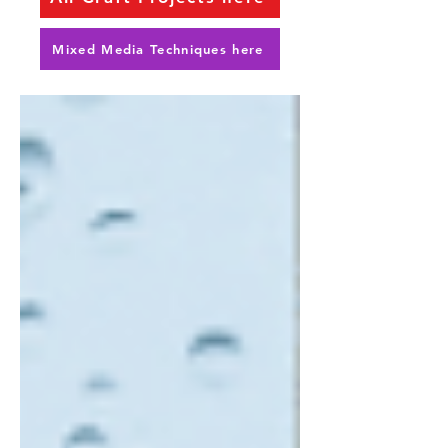
Mixed Media Techniques here