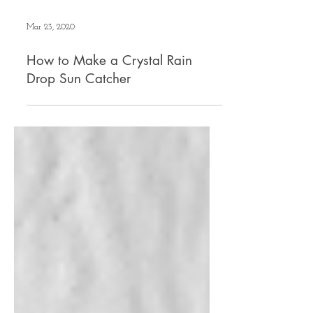
Mar 23, 2020
How to Make a Crystal Rain
Drop Sun Catcher