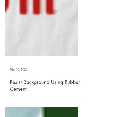
Mar 10, 2020
Resist Background Using Rubber
Cement