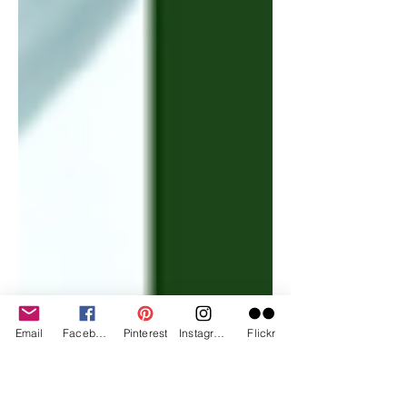
Email
Facebook
Pinterest
Instagram
Flickr