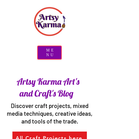
ME
NU
Artsy Karma Art's
and Craft's Blog
Discover craft projects, mixed
media techniques, creative ideas,
and tools of the trade.
All Craft Projects here