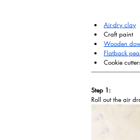
Air-dry clay
Craft paint
Wooden dow
Flatback pea
Cookie cutter
Step 1:
Roll out the air d