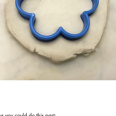
s you could do this part: