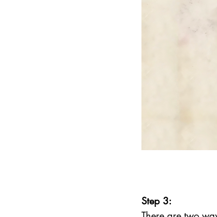
Step 3:
There are two way