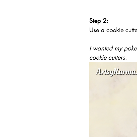
Step 2:
Use a cookie cutte
I wanted my pokes
cookie cutters.