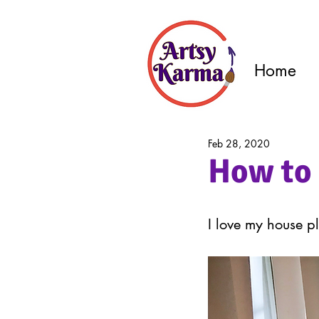
Home
Feb 28, 2020
How to 
I love my house pl