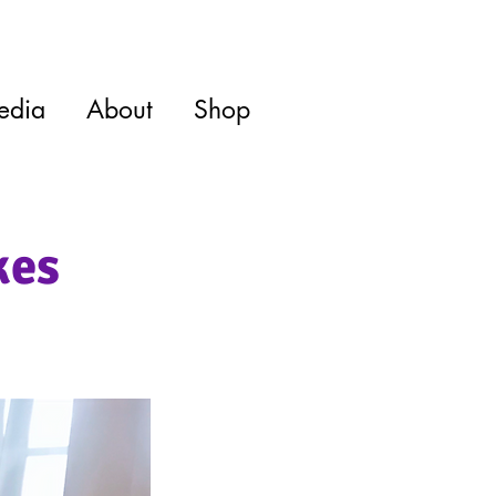
edia
About
Shop
kes