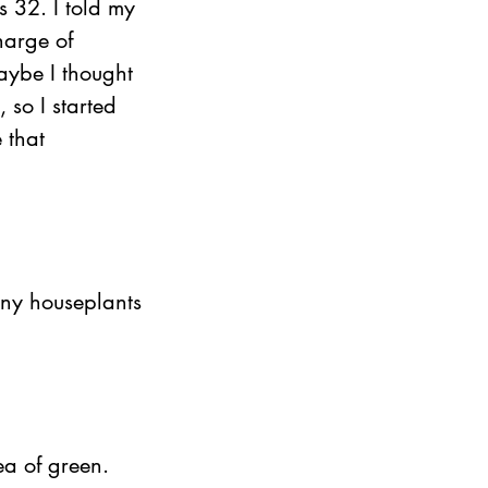
s 32. I told my 
harge of 
aybe I thought 
, so I started 
 that 
ny houseplants 
ea of green.