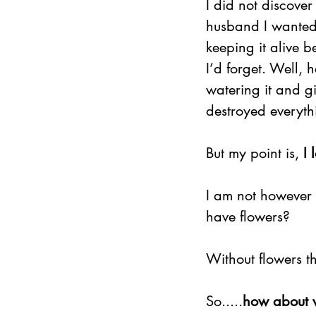
I did not discover 
husband I wanted 
keeping it alive b
I’d forget. Well, h
watering it and giv
destroyed everyth
But my point is, 
I 
I am not however 
have flowers?
Without flowers th
So.....
how about w