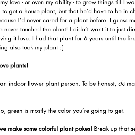
my love - or even my ability - to grow things till I wa
to get a house plant, but that he’d have to be in c
ecause I’d never cared for a plant before. I guess m
e never touched the plant! I didn’t want it to just die
ing it love. I had that plant for 6 years until the fire
ing also took my plant :(
love plants!
an indoor flower plant person. To be honest, 
do
 ma
o, green is mostly the color you’re going to get.
e make some colorful plant pokes!
 Break up that s