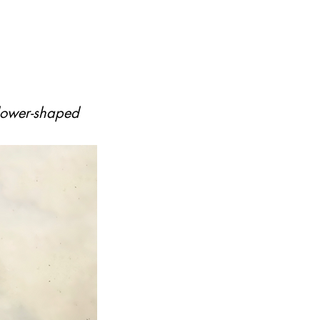
flower-shaped 