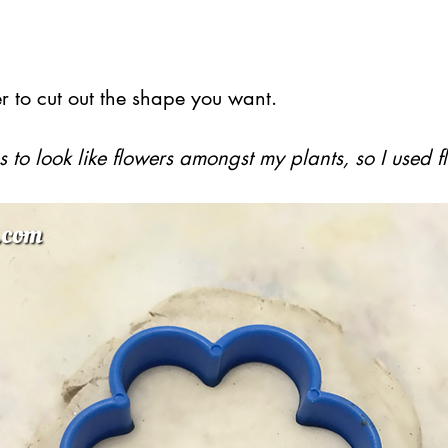
r to cut out the shape you want.
 to look like flowers amongst my plants, so I used 