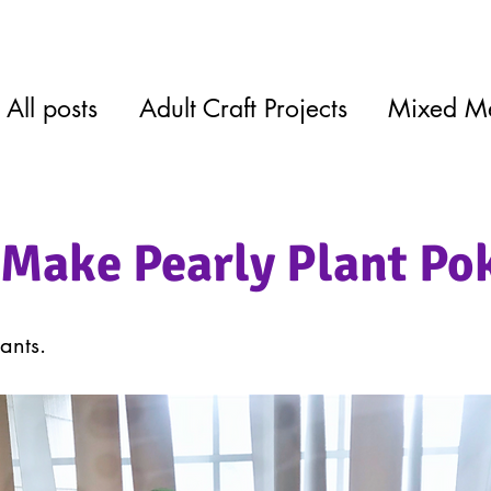
All posts
Adult Craft Projects
Mixed M
Make Pearly Plant Po
ants.