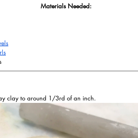
Materials Needed:
els
rls
s
ray clay to around 1/3rd of an inch.