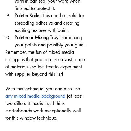
varnish can seal your work when 
finished to protect it.
Palette Knife
: This can be useful for 
spreading adhesive and creating 
exciting textures with paint.
Palette or Mixing Tray
: For mixing 
your paints and possibly your glue.
Remember, the fun of mixed media 
collage is that you can use a vast range 
of materials - so feel free to experiment 
with supplies beyond this list!
With this technique, you can also use 
any mixed media background
 (at least 
two different mediums). I think 
masterboards work exceptionally well 
for this window technique.