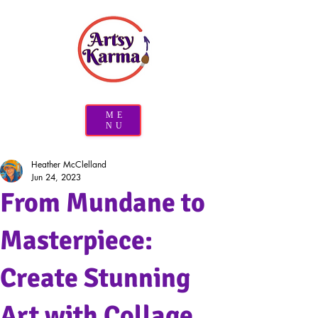
ME
NU
Heather McClelland
Jun 24, 2023
From Mundane to
Masterpiece:
Create Stunning
Art with Collage