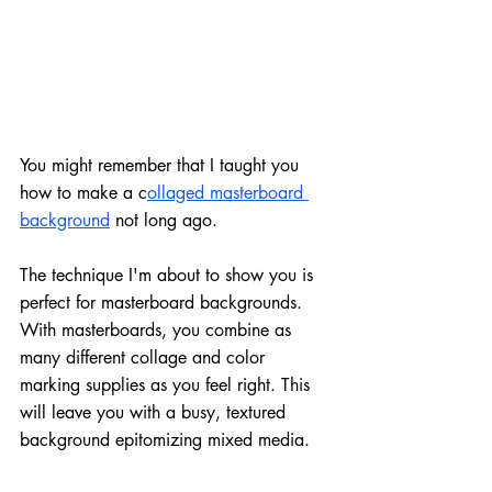
You might remember that I taught you 
how to make a c
ollaged masterboard 
background
 not long ago. 
The technique I'm about to show you is 
perfect for masterboard backgrounds. 
With masterboards, you combine as 
many different collage and color 
marking supplies as you feel right. This 
will leave you with a busy, textured 
background epitomizing mixed media.