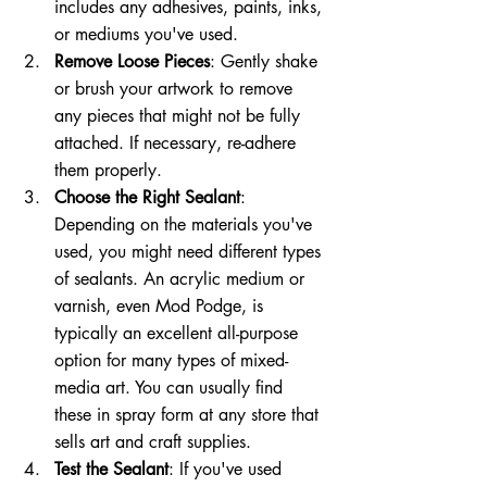
includes any adhesives, paints, inks, 
or mediums you've used.
Remove Loose Pieces
: Gently shake 
or brush your artwork to remove 
any pieces that might not be fully 
attached. If necessary, re-adhere 
them properly.
Choose the Right Sealant
: 
Depending on the materials you've 
used, you might need different types 
of sealants. An acrylic medium or 
varnish, even Mod Podge, is 
typically an excellent all-purpose 
option for many types of mixed-
media art. You can usually find 
these in spray form at any store that 
sells art and craft supplies.
Test the Sealant
: If you've used 