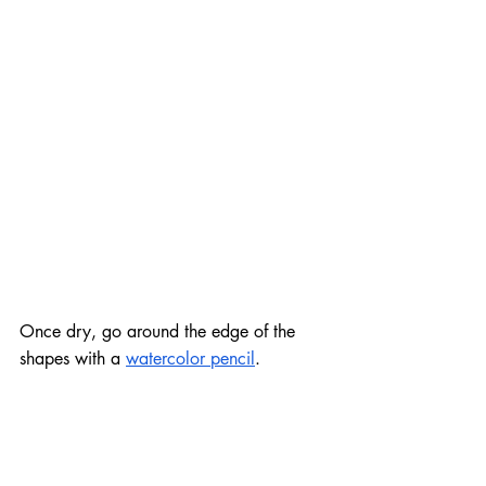
Once dry, go around the edge of the 
shapes with a 
watercolor pencil
.