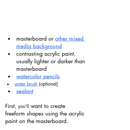
masterboard or 
other mixed 
media background
contrasting acrylic paint, 
usually lighter or darker than 
masterboard
watercolor pencils
water brush
 (optional)
sealant
First
 want to create 
,
you'll
freeform shapes using the acrylic 
paint on the masterboard.