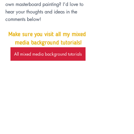
own masterboard painting? I'd love to 
hear your thoughts and ideas in the 
comments below!
Make sure you visit all my mixed 
media background tutorials!
All mixed media background tutorials