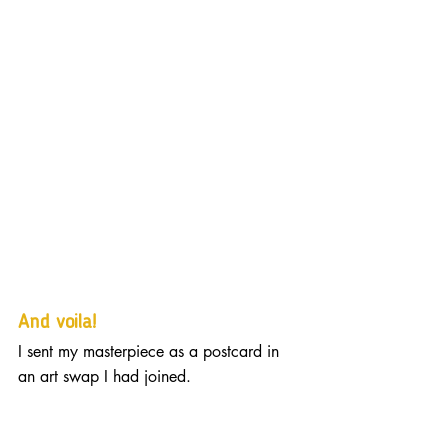
And voila! 
I sent my masterpiece as a postcard in 
an art swap I had joined.