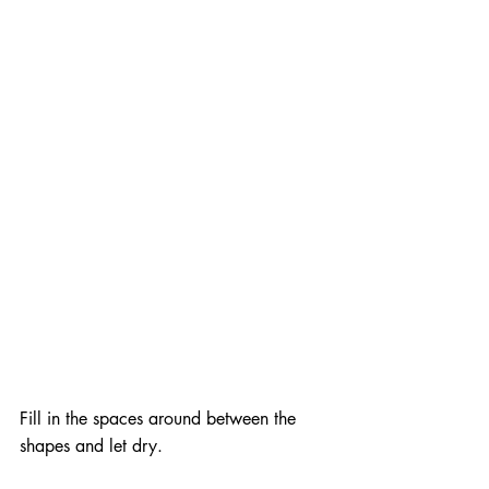
Fill in the spaces around between the 
shapes and let dry.