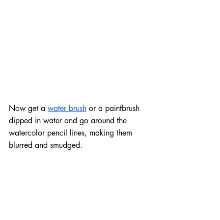
Now get a 
water brush
 or a paintbrush 
dipped in water and go around the 
watercolor pencil lines, making them 
blurred and smudged.