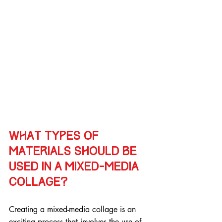
What types of 
materials should be 
used in a mixed-media 
collage?
Creating a mixed-media collage is an 
exciting process that involves the use of 