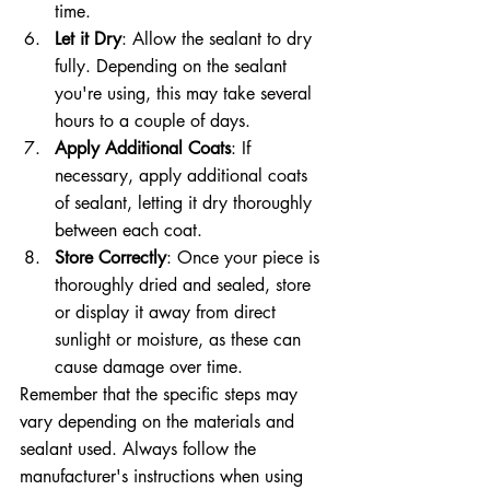
time.
Let it Dry
: Allow the sealant to dry 
fully. Depending on the sealant 
you're using, this may take several 
hours to a couple of days.
Apply Additional Coats
: If 
necessary, apply additional coats 
of sealant, letting it dry thoroughly 
between each coat.
Store Correctly
: Once your piece is 
thoroughly dried and sealed, store 
or display it away from direct 
sunlight or moisture, as these can 
cause damage over time.
Remember that the specific steps may 
vary depending on the materials and 
sealant used. Always follow the 
manufacturer's instructions when using 