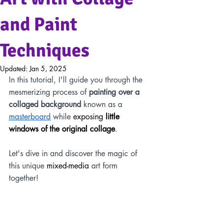
and Paint
Techniques
Updated:
Jan 5, 2025
In this tutorial, I'll guide you through the 
mesmerizing process of 
painting over a 
collaged background
 known as a 
masterboard
 while 
exposing 
little 
windows of the original collage
. 
Let's dive in and discover the magic of 
this unique 
mixed-media
 art form 
together!