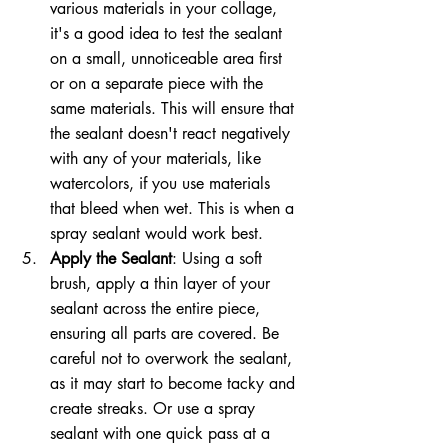
various materials in your collage, 
it's a good idea to test the sealant 
on a small, unnoticeable area first 
or on a separate piece with the 
same materials. This will ensure that 
the sealant doesn't react negatively 
with any of your materials, like 
watercolors, if you use materials 
that bleed when wet. This is when a 
spray sealant would work best.
Apply the Sealant
: Using a soft 
brush, apply a thin layer of your 
sealant across the entire piece, 
ensuring all parts are covered. Be 
careful not to overwork the sealant, 
as it may start to become tacky and 
create streaks. Or use a spray 
sealant with one quick pass at a 