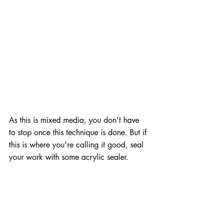
As this is mixed media, you don't have 
to stop once this technique is done. But if 
this is where you're calling it good, seal 
your work with some acrylic sealer.