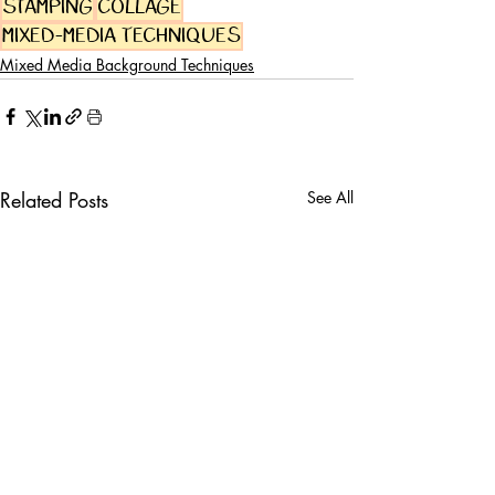
stamping
collage
mixed-media techniques
Mixed Media Background Techniques
Related Posts
See All