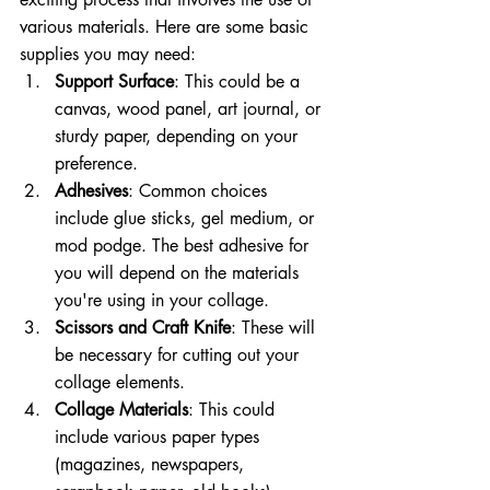
various materials. Here are some basic 
supplies you may need:
Support Surface
: This could be a 
canvas, wood panel, art journal, or 
sturdy paper, depending on your 
preference.
Adhesives
: Common choices 
include glue sticks, gel medium, or 
mod podge. The best adhesive for 
you will depend on the materials 
you're using in your collage.
Scissors and Craft Knife
: These will 
be necessary for cutting out your 
collage elements.
Collage Materials
: This could 
include various paper types 
(magazines, newspapers, 