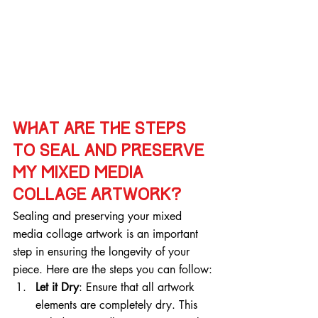
What are the steps 
to seal and preserve 
my mixed media 
collage artwork?
Sealing and preserving your mixed 
media collage artwork is an important 
step in ensuring the longevity of your 
piece. Here are the steps you can follow:
Let it Dry
: Ensure that all artwork 
elements are completely dry. This 