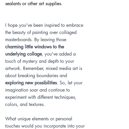
sealants or other art supplies.
I hope you've been inspired to embrace 
the beauty of painting over collaged 
masterboards. By leaving those 
charming little windows to the 
underlying collage
, you've added a 
touch of mystery and depth to your 
artwork. Remember, mixed media art is 
about breaking boundaries and 
exploring new possibilities
. So, let your 
imagination soar and continue to 
experiment with different techniques, 
colors, and textures.
What unique elements or personal 
touches would you incorporate into your 