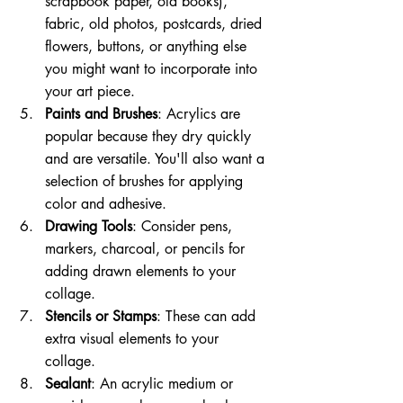
scrapbook paper, old books), 
fabric, old photos, postcards, dried 
flowers, buttons, or anything else 
you might want to incorporate into 
your art piece.
Paints and Brushes
: Acrylics are 
popular because they dry quickly 
and are versatile. You'll also want a 
selection of brushes for applying 
color and adhesive.
Drawing Tools
: Consider pens, 
markers, charcoal, or pencils for 
adding drawn elements to your 
collage.
Stencils or Stamps
: These can add 
extra visual elements to your 
collage.
Sealant
: An acrylic medium or 