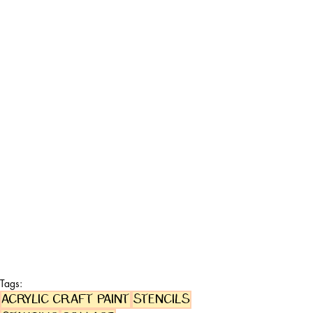
Tags:
acrylic craft paint
stencils