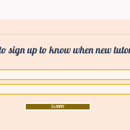
to sign up to know when new tutor
Submit