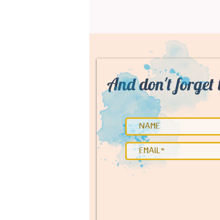
And don't forget 