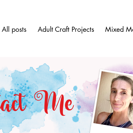
All posts
Adult Craft Projects
Mixed M
tact Me