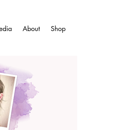
edia
About
Shop