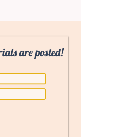
ials are posted!