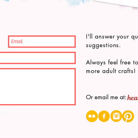
I'll answer your q
suggestions.
Always feel free to
more adult crafts!
Or email me at:
ubmit