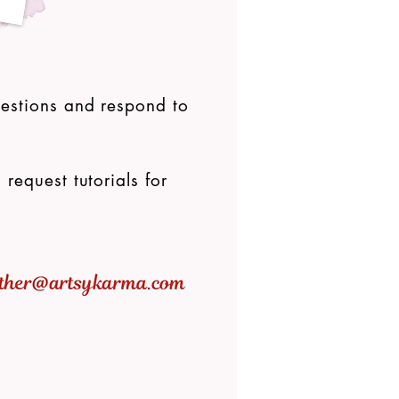
uestions and respond to
 request tutorials for