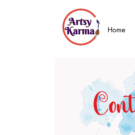
Home
Con