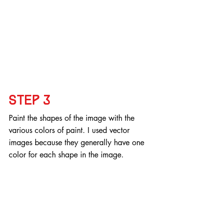
Step 3
Paint the shapes of the image with the 
various colors of paint. I used vector 
images because they generally have one 
color for each shape in the image.