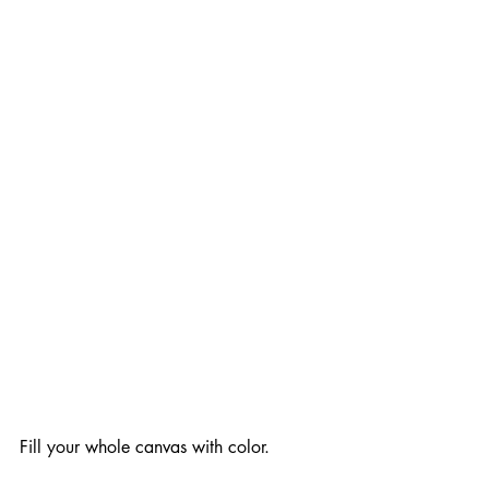
Fill your whole canvas with color.