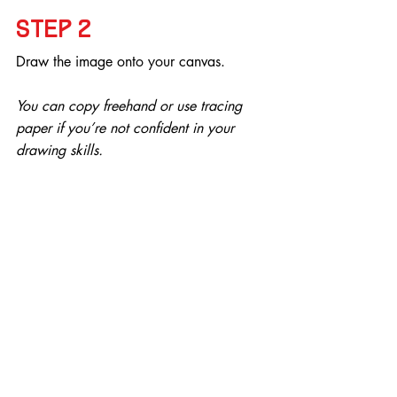
Step 2
Draw the image onto your canvas.
You can copy freehand or use tracing 
paper if you’re not confident in your 
drawing skills.