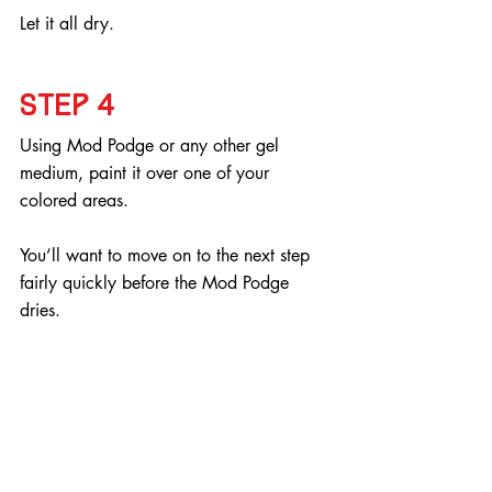
Let it all dry.
Step 4
Using Mod Podge or any other gel 
medium, paint it over one of your 
colored areas.
You’ll want to move on to the next step 
fairly quickly before the Mod Podge 
dries.