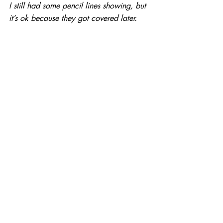
I still had some pencil lines showing, but 
it’s ok because they got covered later.