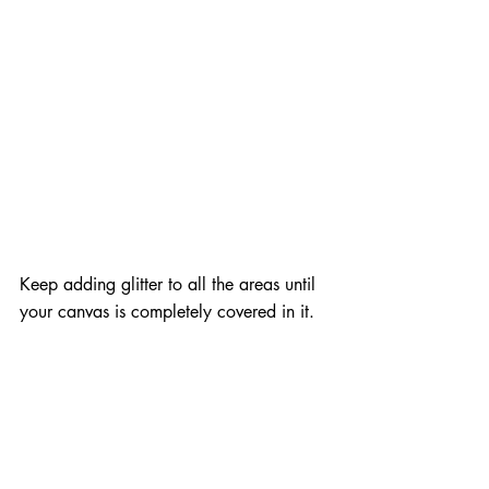
Keep adding glitter to all the areas until 
your canvas is completely covered in it.