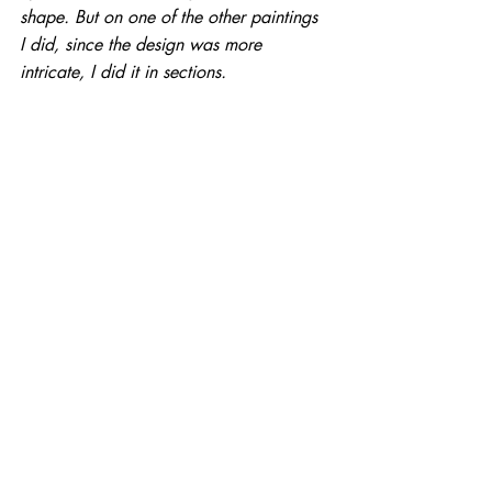
shape. But on one of the other paintings 
I did, since the design was more 
intricate, I did it in sections.