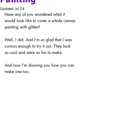
Updated:
Jul 24
Have any of you wondered what it 
would look like to cover a whole canvas 
painting with glitter?
Well, I did. And I’m so glad that I was 
curious enough to try it out. They look 
so cool and were so fun to make.
And now I'm showing you how you can 
make one too.