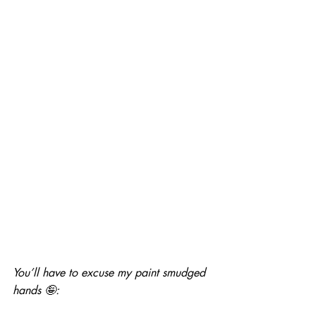
You’ll have to excuse my paint smudged 
hands 🤪: