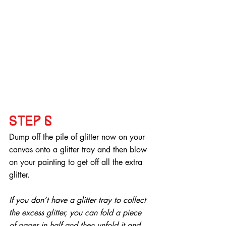
Step 6
Dump off the pile of glitter now on your 
canvas onto a glitter tray and then blow 
on your painting to get off all the extra 
glitter.
If you don’t have a glitter tray to collect 
the excess glitter, you can fold a piece 
of paper in half and then unfold it and 