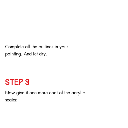
Complete all the outlines in your 
painting. And let dry.
Step 9
Now give it one more coat of the acrylic 
sealer.