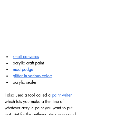
small canvases
acrylic craft paint
mod podge 
glitter in various colors
acrylic sealer
I also used a tool called a 
paint writer
which lets you make a thin line of 
whatever acrylic paint you want to put 
in it. But for the outlining step, you could 