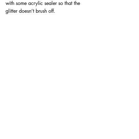
with some acrylic sealer so that the 
glitter doesn’t brush off.