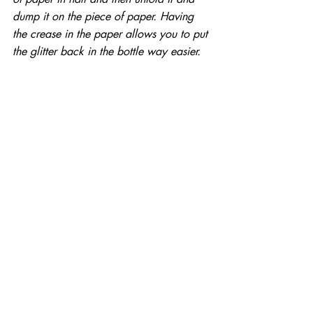
dump it on the piece of paper. Having 
the crease in the paper allows you to put 
the glitter back in the bottle way easier.