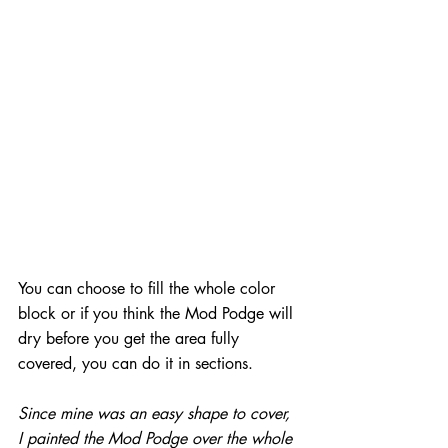
You can choose to fill the whole color 
block or if you think the Mod Podge will 
dry before you get the area fully 
covered, you can do it in sections.
Since mine was an easy shape to cover, 
I painted the Mod Podge over the whole 