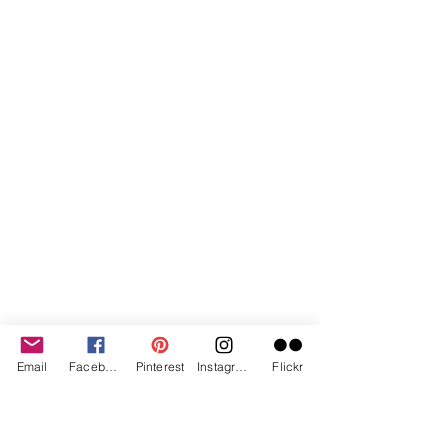
Email
Facebook
Pinterest
Instagram
Flickr
And now you have an awesome piece 
of art that really sparkles.