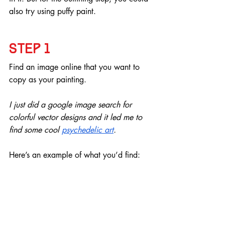
also try using puffy paint.
Step 1
Find an image online that you want to 
copy as your painting.
I just did a google image search for 
colorful vector designs and it led me to 
find some cool 
psychedelic art
. 
Here’s an example of what you’d find: