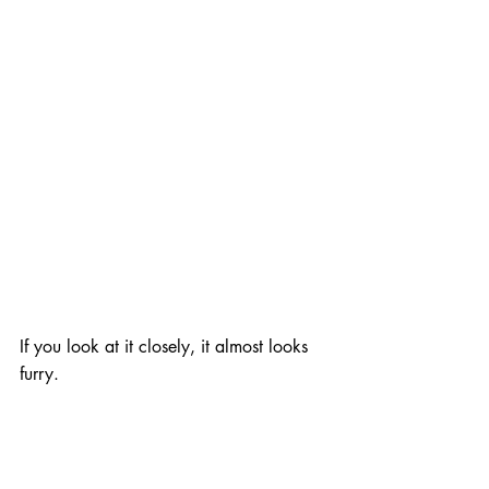
If you look at it closely, it almost looks 
furry.