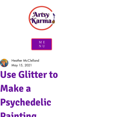
ME
NU
Heather McClelland
May 15, 2021
Use Glitter to
Make a
Psychedelic
Painting