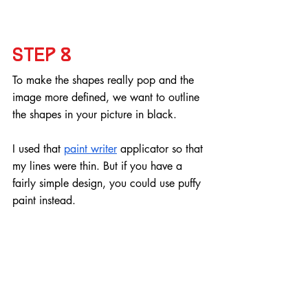
Step 8
To make the shapes really pop and the 
image more defined, we want to outline 
the shapes in your picture in black.
I used that 
paint writer
 applicator so that 
my lines were thin. But if you have a 
fairly simple design, you could use puffy 
paint instead.