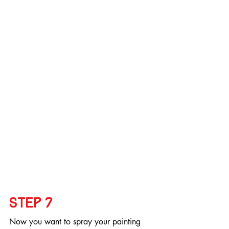
Step 7
Now you want to spray your painting 