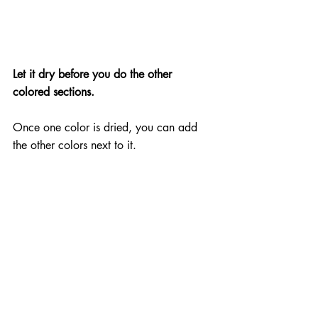
Let it dry before you do the other 
colored sections.
Once one color is dried, you can add 
the other colors next to it.