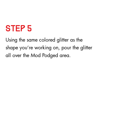
Step 5
Using the same colored glitter as the 
shape you’re working on, pour the glitter 
all over the Mod Podged area.