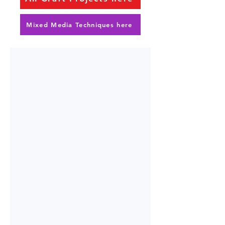
Mixed Media Techniques here