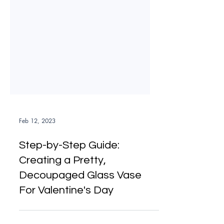
Feb 12, 2023
Step-by-Step Guide:
Creating a Pretty,
Decoupaged Glass Vase
For Valentine's Day