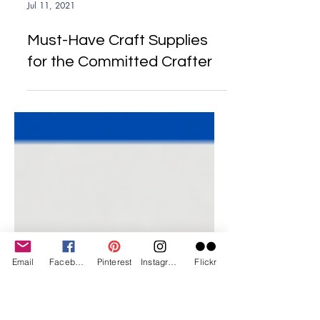
Jul 11, 2021
Must-Have Craft Supplies
for the Committed Crafter
Email
Facebook
Pinterest
Instagram
Flickr