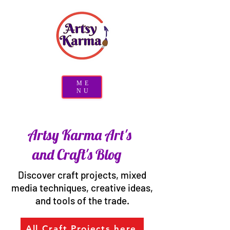
ME
NU
Artsy Karma Art's
and Craft's Blog
Discover craft projects, mixed
media techniques, creative ideas,
and tools of the trade.
All Craft Projects here