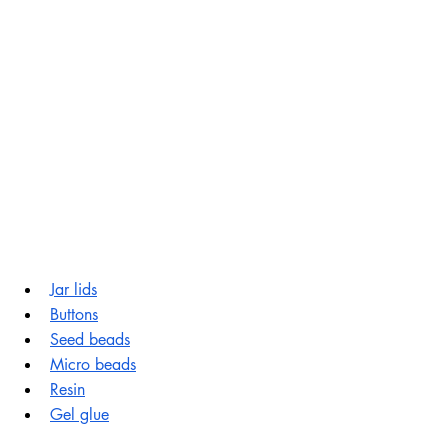
Jar lids
Buttons
Seed beads
Micro beads
Resin
Gel glue