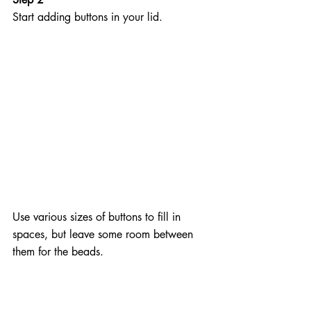
Start adding buttons in your lid. 
Use various sizes of buttons to fill in 
spaces, but leave some room between 
them for the beads.