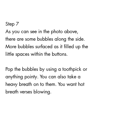
Step 7
As you can see in the photo above, 
there are some bubbles along the side. 
More bubbles surfaced as it filled up the 
little spaces within the buttons.
Pop the bubbles by using a toothpick or 
anything pointy. You can also take a 
heavy breath on to them. You want hot 
breath verses blowing.