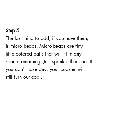
Step 5
The last thing to add, if you have them, 
is micro beads. Micro-beads are tiny 
little colored balls that will fit in any 
space remaining. Just sprinkle them on. If 
you don't have any, your coaster will 
still turn out cool.