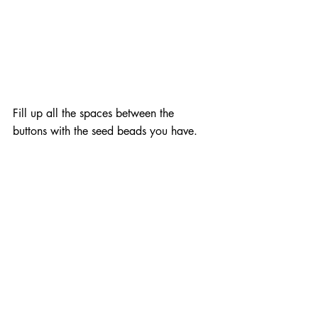
Fill up all the spaces between the 
buttons with the seed beads you have.