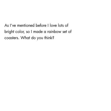
As I’ve mentioned before I love lots of 
bright color, so I made a rainbow set of 
coasters. What do you think?