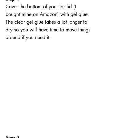
Cover the bottom of your jar lid (I 
bought mine on Amazon) with gel glue. 
The clear gel glue takes a lot longer to 
dry so you will have time to move things 
around if you need it.
Step 2