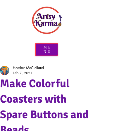
ME
NU
Heather McClelland
Feb 7, 2021
Make Colorful
Coasters with
Spare Buttons and
Beads