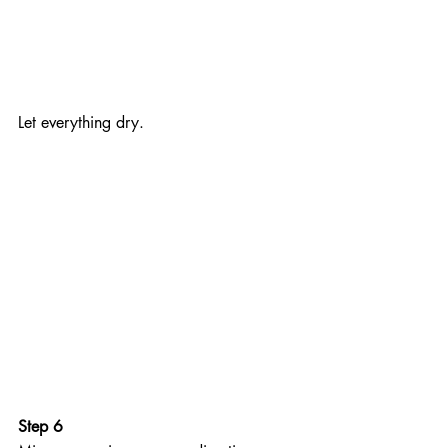
Let everything dry.
Step 6