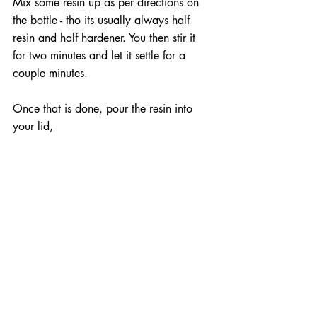
Mix some resin up as per directions on 
the bottle - tho its usually always half 
resin and half hardener. You then stir it 
for two minutes and let it settle for a 
couple minutes.
Once that is done, pour the resin into 
your lid,