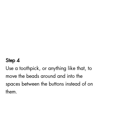
Step 4
Use a toothpick, or anything like that, to 
move the beads around and into the 
spaces between the buttons instead of on 
them.