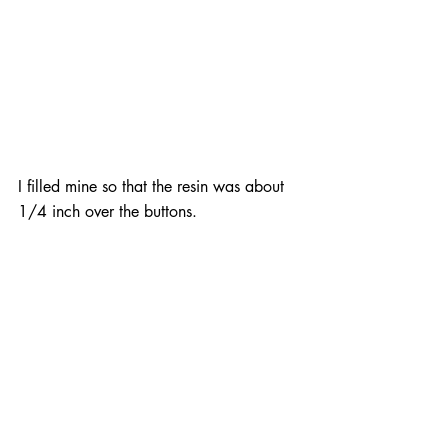
I filled mine so that the resin was about 
1/4 inch over the buttons.