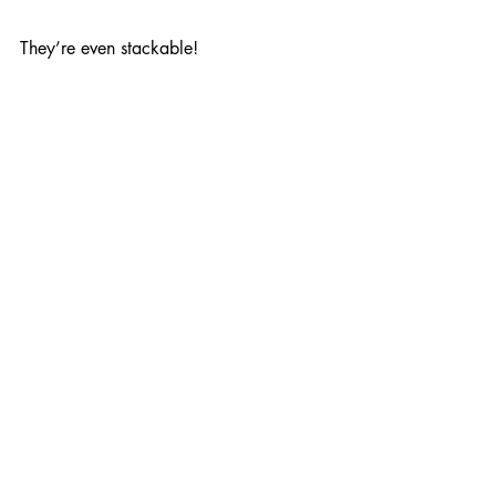
They’re even stackable!