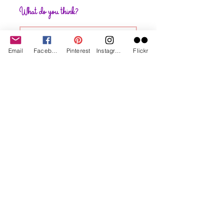
What do you think?
Write a comment
Email
Facebook
Pinterest
Instagram
Flickr
Share Your Thoughts
Be the first to write a comment.
Subscribe to My Website. I let you
know when new projects posted 😁