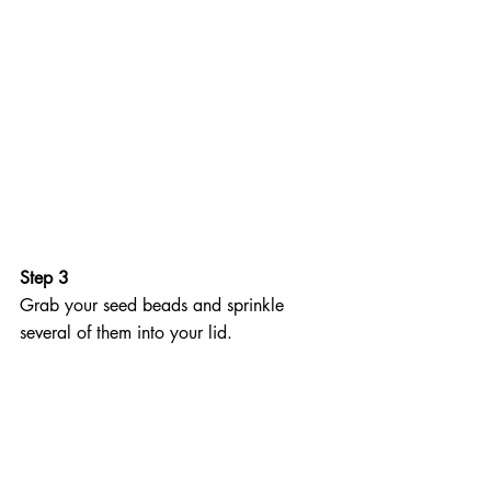
Step 3
Grab your seed beads and sprinkle 
several of them into your lid.