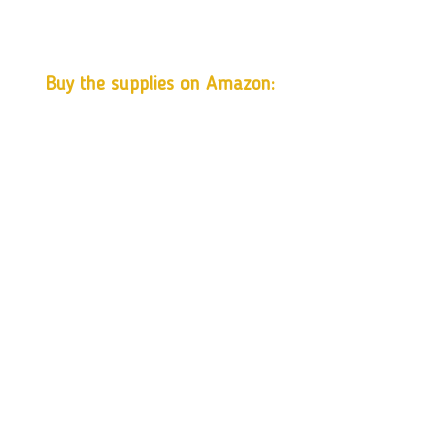
Buy the supplies on Amazon: