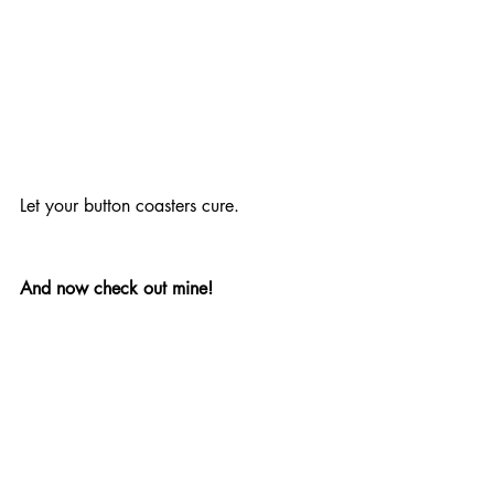
Let your button coasters cure.
And now check out mine!