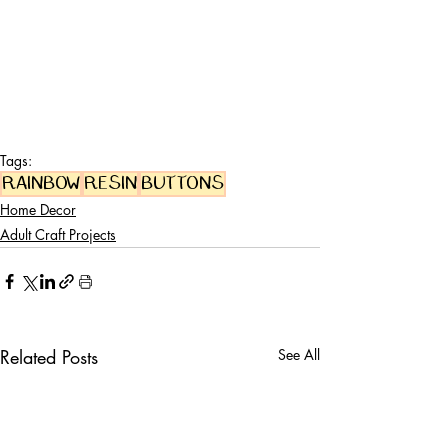
Tags:
rainbow
resin
buttons
Home Decor
Adult Craft Projects
Related Posts
See All