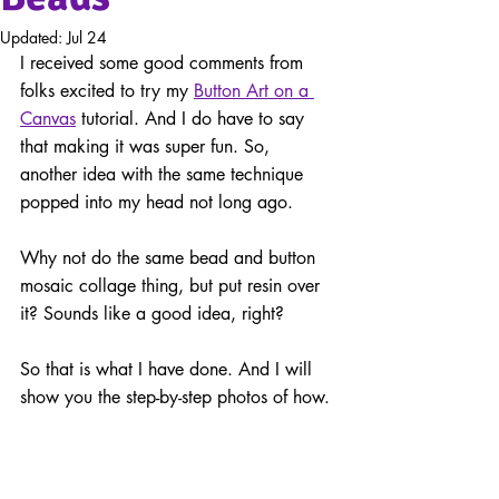
Updated:
Jul 24
I received some good comments from 
folks excited to try my 
Button Art on a 
Canvas
tutorial. And I do have to say 
that making it was super fun. So, 
another idea with the same technique 
popped into my head not long ago. 
Why not do the same bead and button 
mosaic collage thing, but put resin over 
it? Sounds like a good idea, right?
So that is what I have done. And I will 
show you the 
step-by-step
 photos of how.