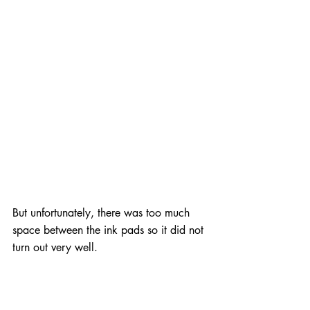
But unfortunately, there was too much 
space between the ink pads so it did not 
turn out very well.