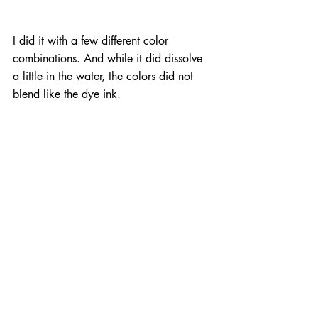
I did it with a few different color 
combinations. And while it did dissolve 
a little in the water, the colors did not 
blend like the dye ink.