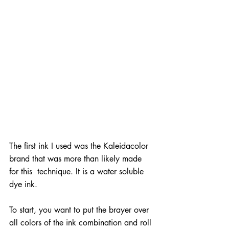
The first ink I used was the Kaleidacolor 
brand that was more than likely made 
for this  technique. It is a water soluble 
dye ink.
To start, you want to put the brayer over 
all colors of the ink combination and roll 