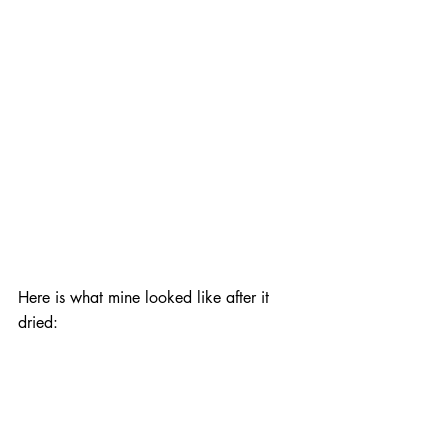
Here is what mine looked like after it 
dried: