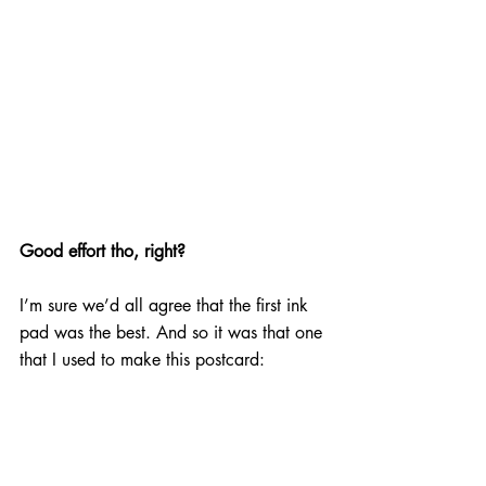
Good effort tho, right?
I’m sure we’d all agree that the first ink 
pad was the best. And so it was that one 
that I used to make this postcard: