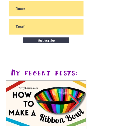
Subscribe
My recent posts: