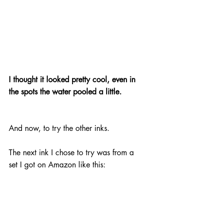
I thought it looked pretty cool, even in 
the spots the water pooled a little.
And now, to try the other inks.
The next ink I chose to try was from a 
set I got on Amazon like this: