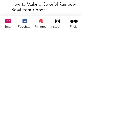
How to Make a Colorful Rainbow
Bowl from Ribbon
Email
Facebook
Pinterest
Instagram
Flickr
I am a participant in the Amazon
Services LLC Associates Program, an
affiliate advertising program
designed to provide a means for
me to earn fees by linking to
Amazon.com and affiliated sites