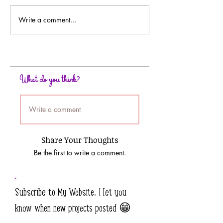
Write a comment...
Crumple Up Some Mixed
Embossed Resist
Media Background Papers
Background Tech
What do you think?
Write a comment
Share Your Thoughts
Be the first to write a comment.
Subscribe to My Website. I let you
know when new projects posted 😁