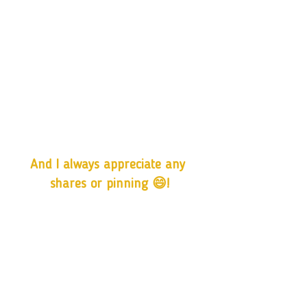
And I always appreciate any 
shares or pinning 😄!