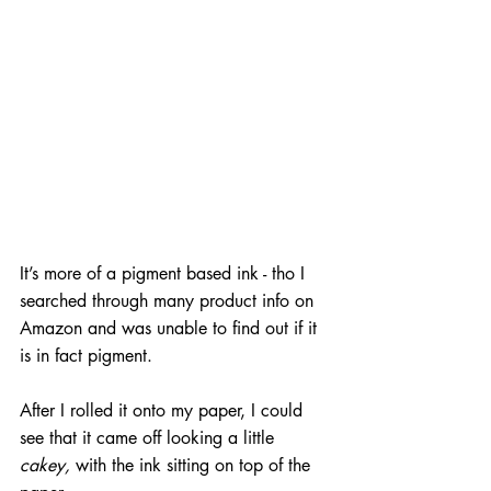
It’s more of a pigment based ink - tho I 
searched through many product info on 
Amazon and was unable to find out if it 
is in fact pigment. 
After I rolled it onto my paper, I could 
see that it came off looking a little 
cakey, 
with the ink sitting on top of the 