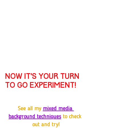
Now it’s your turn 
to go experiment!
See all my 
mixed media 
background techniques
 to check 
out and try!