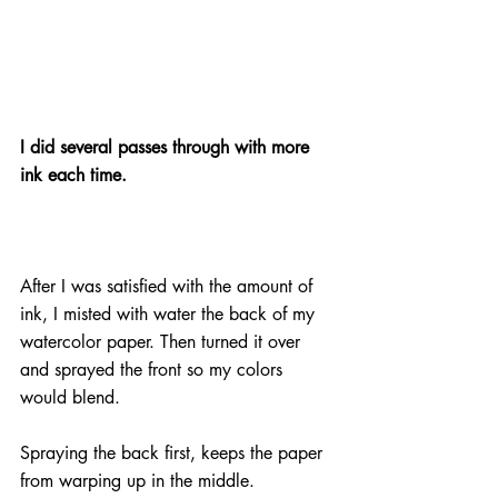
I did several passes through with more 
ink each time.
After I was satisfied with the amount of 
ink, I misted with water the back of my 
watercolor paper. Then turned it over 
and sprayed the front so my colors 
would blend.
Spraying the back first, keeps the paper 
from warping up in the middle.