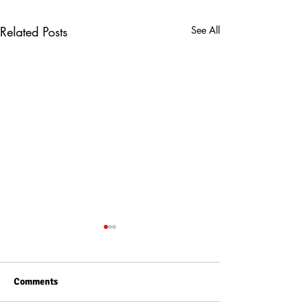
Related Posts
See All
Comments