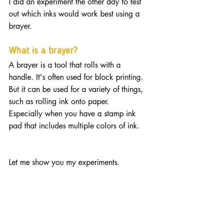
I did an experiment the other day to test 
out which inks would work best using a 
brayer. 
What is a brayer?
A brayer is a tool that rolls with a 
handle. It's often used for block printing. 
But it can be used for a variety of things, 
such as rolling ink onto paper. 
Especially when you have a stamp ink 
pad that includes multiple colors of ink.
Let me show you my experiments.