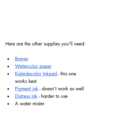
Here are the other supplies you’ll need:
Brayer
Watercolor paper
Kaleidacolor Inkpad 
- this one 
works best
Pigment ink
 - doesn’t work as well
Distress ink
 - harder to use
A water mister