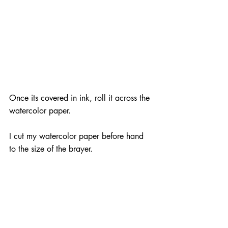
Once its covered in ink, roll it across the 
watercolor paper.
I cut my watercolor paper before hand 
to the size of the brayer.