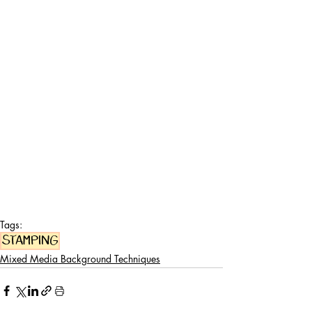
Tags:
stamping
Mixed Media Background Techniques