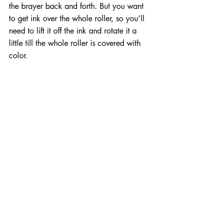
the brayer back and forth. But you want 
to get ink over the whole roller, so you’ll 
need to lift it off the ink and rotate it a 
little till the whole roller is covered with 
color.