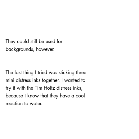
They could still be used for 
backgrounds, however.
The last thing I tried was sticking three 
mini distress inks together. I wanted to 
try it with the Tim Holtz distress inks, 
because I know that they have a cool 
reaction to water.