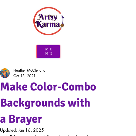
ME
NU
Heather McClelland
Oct 13, 2021
Make Color-Combo
Backgrounds with
a Brayer
Updated:
Jan 16, 2025