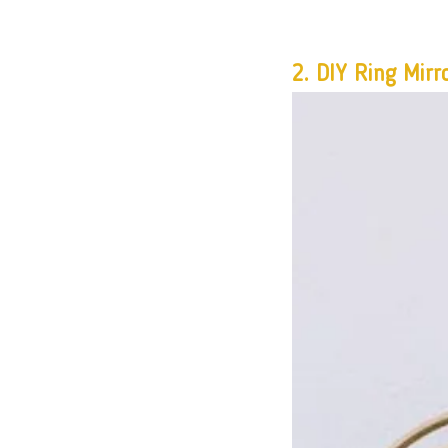
2. 
DIY Ring Mirr