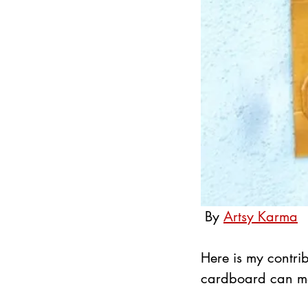
By 
Artsy Karma
Here is my contrib
cardboard can mak