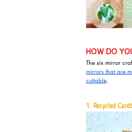
How do you
The six mirror cr
mirrors that are m
cuttable
.
1. 
Recycled Card