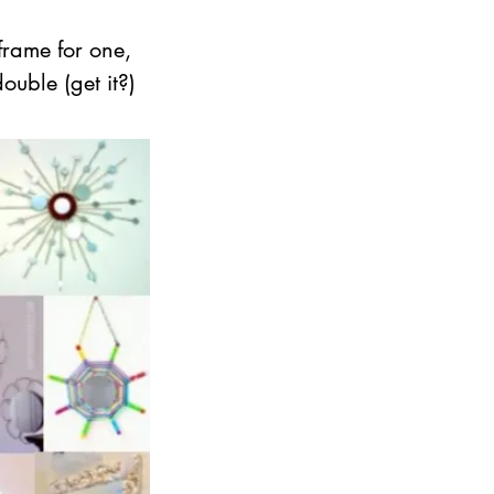
frame for one, 
ouble (get it?)