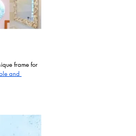
ique frame for 
ible and 