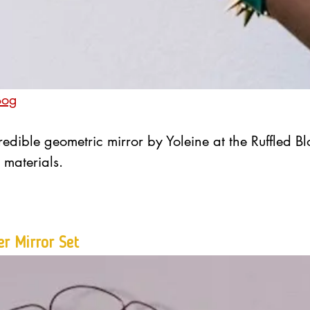
Bog
redible geometric mirror by Yoleine at the Ruffled Bl
 materials.
er Mirror Set