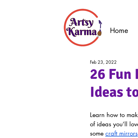
Home
Feb 23, 2022
26 Fun 
Ideas t
Learn how to make
of ideas you’ll lo
some 
craft mirrors