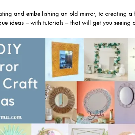
ating and embellishing an old mirror, to creating a 
e ideas – with tutorials – that will get you seeing d