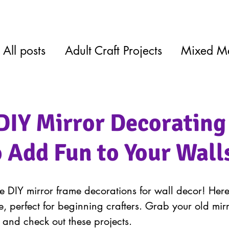
All posts
Adult Craft Projects
Mixed M
DIY Mirror Decorating
o Add Fun to Your Wall
 DIY mirror frame decorations for wall decor! Her
ve, perfect for beginning crafters. Grab your old mirr
 and check out these projects.