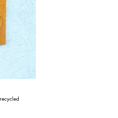
 recycled 