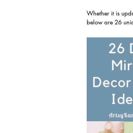
Whether it is upd
below are 26 uniqu