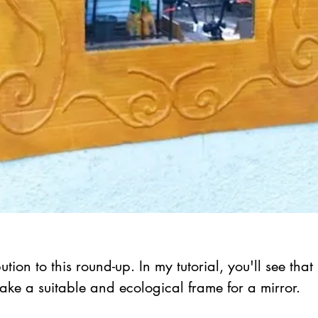
ution to this round-up. In my tutorial, you'll see that
e a suitable and ecological frame for a mirror.