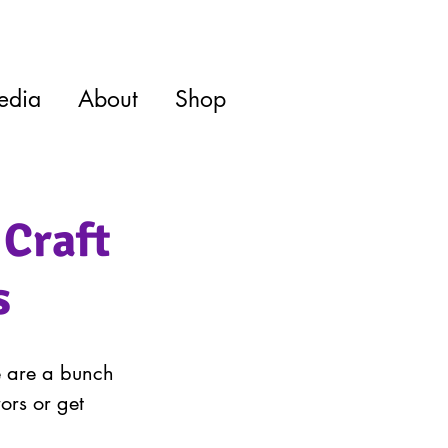
edia
About
Shop
 Craft
s
e are a bunch 
ors or get 