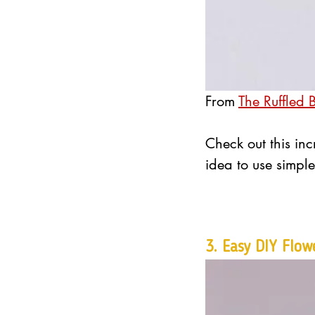
From 
The Ruffled 
Check out this inc
idea to use simple
3. 
Easy DIY Flow