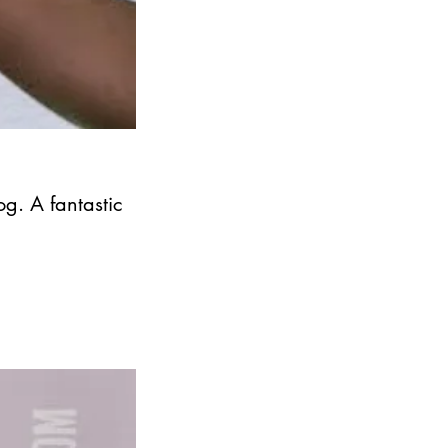
og. A fantastic 