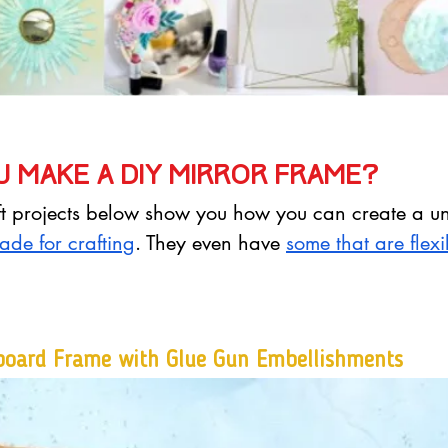
 make a DIY mirror frame?
aft projects below show you how you can create a un
ade for crafting
. They even have 
some that are flex
board Frame with Glue Gun Embellishments 