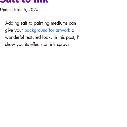
Updated:
Jan 6, 2025
Adding salt to painting mediums can 
give your 
background for artwork
 a 
wonderful textured look. In this post, I’ll 
show you its effects on ink sprays.