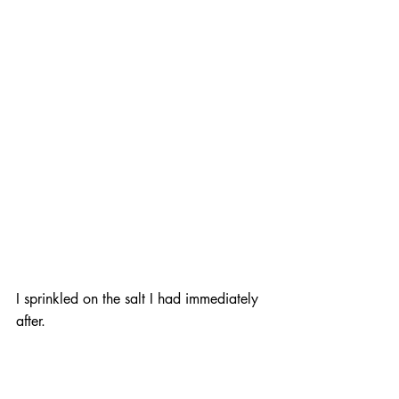
I sprinkled on the salt I had immediately 
after.