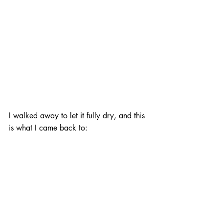
I walked away to let it fully dry, and this 
is what I came back to: