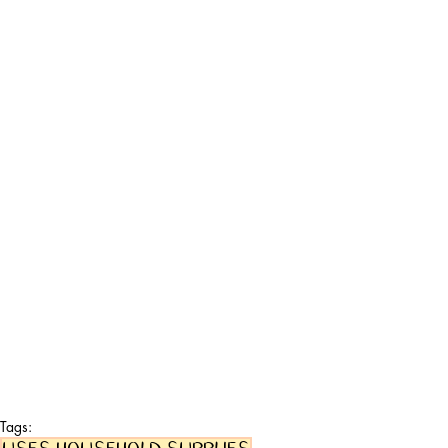
Tags: