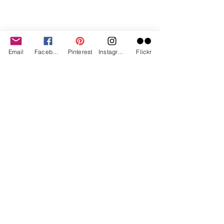
Email
Facebook
Pinterest
Instagram
Flickr