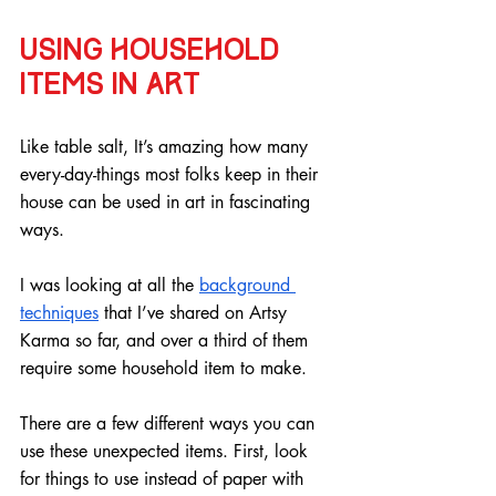
Using household 
items in art
Like table salt, It’s amazing how many 
every-day-things most folks keep in their 
house can be used in art in fascinating 
ways.
I was looking at all the 
background 
techniques
 that I’ve shared on Artsy 
Karma so far, and over a third of them 
require some household item to make.
There are a few different ways you can 
use these unexpected items. First, look 
for things to use instead of paper with 