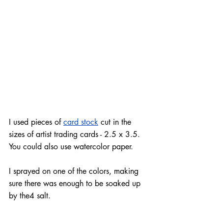
I used pieces of 
card stock
 cut in the 
sizes of artist trading cards - 2.5 x 3.5. 
You could also use watercolor paper.
I sprayed on one of the 
colors
, making 
sure there was enough to be soaked up 
by the4 salt.