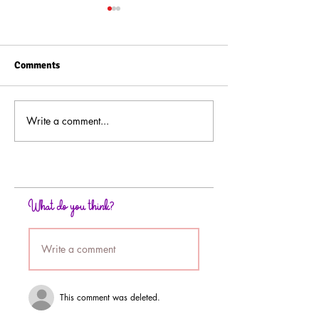
Comments
Write a comment...
Background Technique
How to Paint Wi
Using Rubbing Alcohol
Powder Backgro
Technique
What do you think?
Write a comment
This comment was deleted.