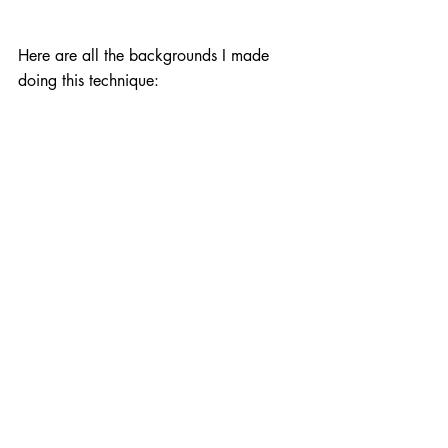
Here are all the backgrounds I made 
doing this technique: