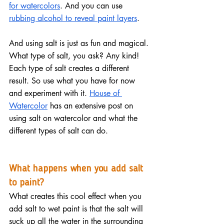
for watercolors
. And you can use 
rubbing alcohol to reveal paint layers
.
And using salt is just as fun and magical. 
What type of salt, you ask? Any kind! 
Each type of salt creates a different 
result. So use what you have for now 
and experiment with it. 
House of 
Watercolor
 has an extensive post on 
using salt on watercolor and what the 
different types of salt can do.
What happens when you add salt 
to paint?
What creates this cool effect when you 
add salt to wet paint is that the salt will 
suck up all the water in the surrounding 