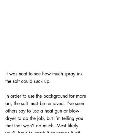
It was neat to see how much spray ink 
the salt could suck up.
In order to use the background for more 
art, the salt must be removed. I’ve seen 
others say to use a heat gun or blow 
dryer to do the job, but I’m telling you 
that that won’t do much. Most likely, 