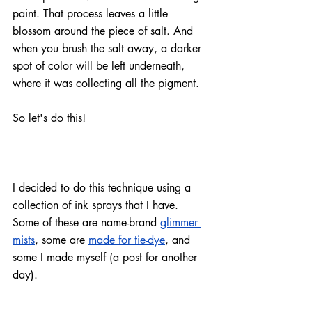
paint. That process leaves a little 
blossom around the piece of salt. And 
when you brush the salt away, a darker 
spot of color will be left underneath, 
where it was collecting all the pigment.
So let's do this!
I decided to do this technique using a 
collection of ink sprays that I have. 
Some of these are 
name-brand
glimmer 
mists
, some are 
made for tie-dye
, and 
some I made myself (a post for another 
day).