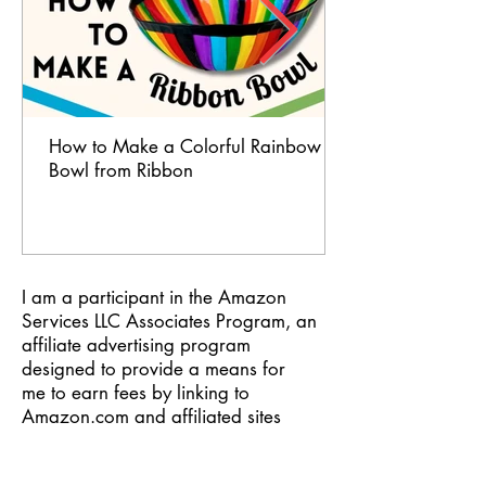
How to Make a Colorful Rainbow
Bowl from Ribbon
I am a participant in the Amazon
Services LLC Associates Program, an
affiliate advertising program
designed to provide a means for
me to earn fees by linking to
Amazon.com and affiliated sites