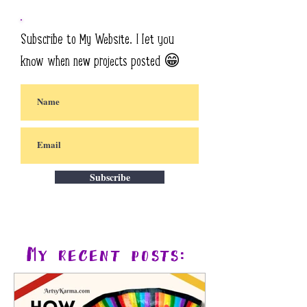
Subscribe to My Website. I let you
know when new projects posted 😁
Subscribe
My recent posts: