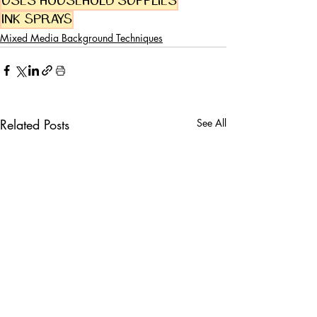
uses household supplies
Ink sprays
Mixed Media Background Techniques
Related Posts
See All