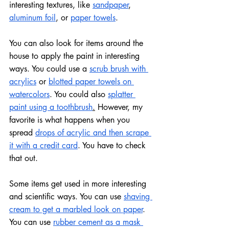
interesting textures, like 
sandpaper
, 
aluminum foil
, or 
paper towels
.
You can also look for items around the 
house to apply the paint in interesting 
ways. You could use a 
scrub brush with 
acrylics
 or 
blotted paper towels on 
watercolors
. You could also 
splatter 
paint using a toothbrush
.
 However, my 
favorite is what happens when you 
spread 
drops of acrylic and then scrape 
it with a credit card
. You have to check 
that out.
Some items get used in more interesting 
and scientific ways. You can use 
shaving 
cream to get a marbled look on paper
. 
You can use 
rubber cement as a mask 