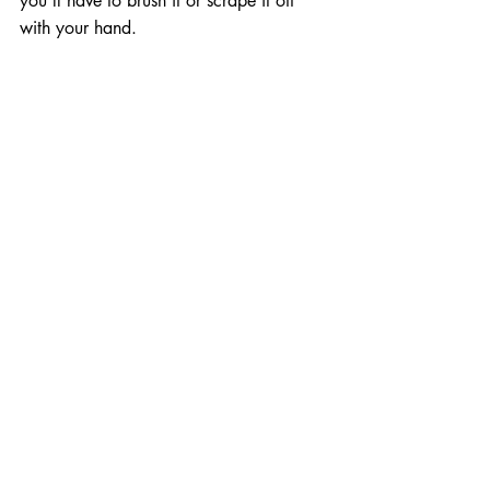
you’ll have to brush it or scrape it off 
with your hand.