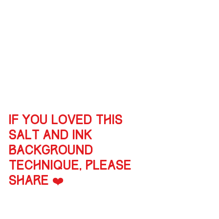
If you loved this 
salt and ink 
background 
technique, please 
share ❤️