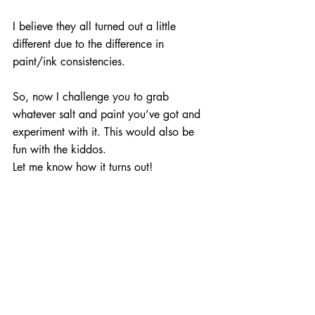
I believe they all turned out a little 
different due to the difference in 
paint/ink consistencies.
So, now I challenge you to grab 
whatever salt and paint you’ve got and 
experiment with it. This would also be 
fun with the kiddos.
Let me know how it turns out!