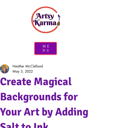
ME
NU
Heather McClelland
May 3, 2022
Create Magical
Backgrounds for
Your Art by Adding
Salt to Ink