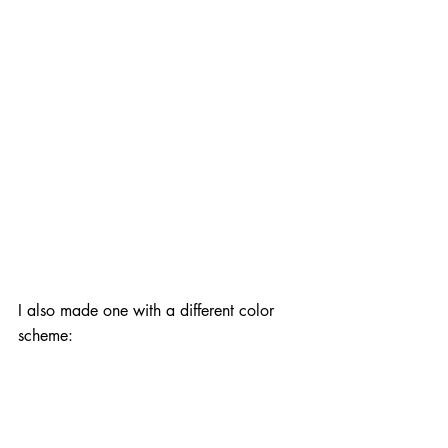
I also made one with a different color 
scheme: