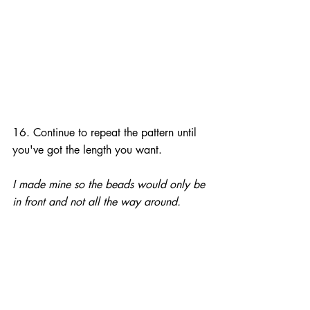
16. Continue to repeat the pattern until 
you've got the length you want.
I made mine so the beads would only be 
in front and not all the way around.