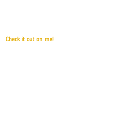
Check it out on me!