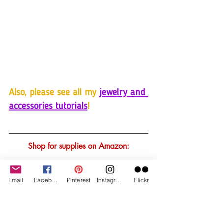
Also, please see all my 
jewelry and 
accessories tutorials
!
Shop for supplies on Amazon:
Email
Facebook
Pinterest
Instagram
Flickr