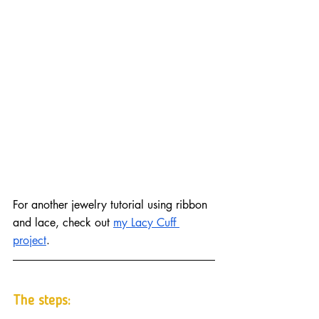
For another jewelry tutorial using ribbon 
and lace, check out 
my Lacy Cuff 
project
.
The steps: