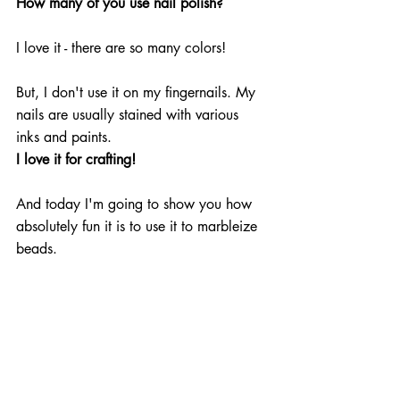
How many of you use nail polish?
I love it - there are so many colors!
But, I don't use it on my fingernails. My 
nails are usually stained with various 
inks and paints.
I love it for crafting!
And today I'm going to show you how 
absolutely fun it is to use it to marbleize 
beads. 