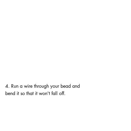
4. Run a wire through your bead and 
bend it so that it won't fall off.