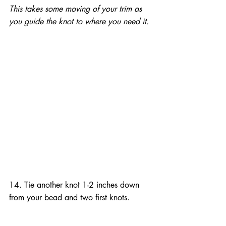
This takes some moving of your trim as 
you guide the knot to where you need it.
14. Tie another knot 1-2 inches down 
from your bead and two first knots.