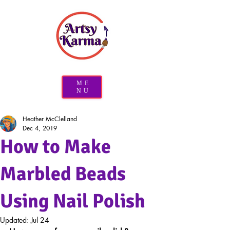
ME
NU
Heather McClelland
Dec 4, 2019
How to Make
Marbled Beads
Using Nail Polish
Updated:
Jul 24