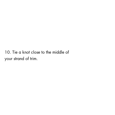
10. Tie a knot close to the middle of 
your strand of trim.