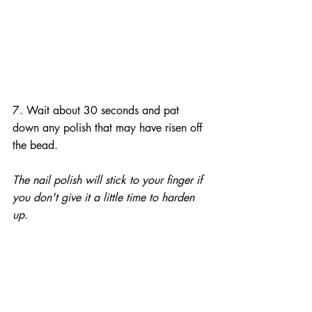
7. Wait about 30 seconds and pat 
down any polish that may have risen off 
the bead.
The nail polish will stick to your finger if 
you don't give it a little time to harden 
up.