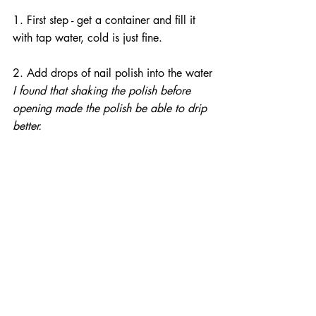
1. First step - get a container and fill it 
with tap water, cold is just fine.
2. Add drops of nail polish into the water
I found that shaking the polish before 
opening made the polish be able to drip 
better.