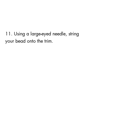
11. Using a large-eyed needle, string 
your bead onto the trim.