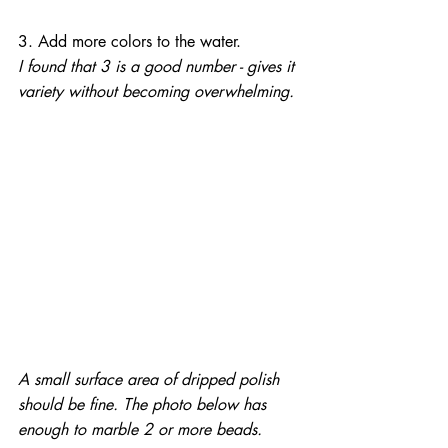
3. Add more colors to the water.
I found that 3 is a good number - gives it 
variety without becoming overwhelming.
A small surface area of dripped polish 
should be fine. The photo below has 
enough to marble 2 or more beads.