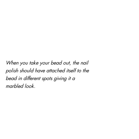
When you take your bead out, the nail 
polish should have attached itself to the 
bead in different spots giving it a 
marbled look.