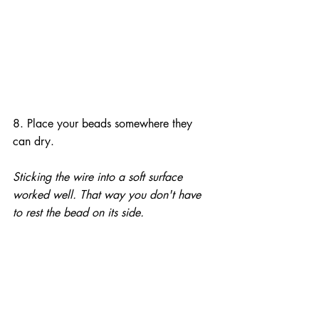
8. Place your beads somewhere they 
can dry.
Sticking the wire into a soft surface 
worked well. That way you don't have 
to rest the bead on its side.