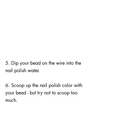
5. Dip your bead on the wire into the 
nail polish water.
6. Scoop up the nail polish color with 
your bead - but try not to scoop too 
much.