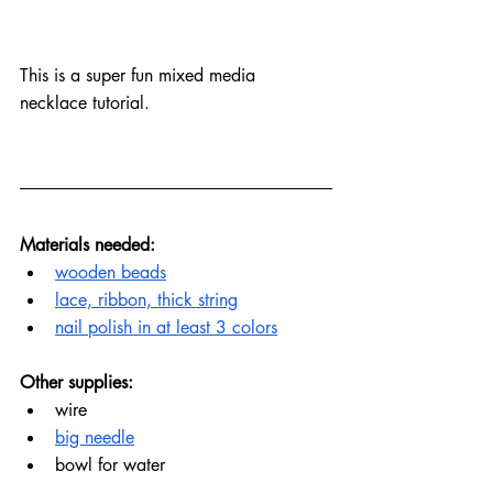
This is a super fun mixed media 
necklace tutorial.
Materials needed:
wooden beads
lace, ribbon, thick string
nail polish in at least 3 colors
Other supplies:
wire
big needle
bowl for water