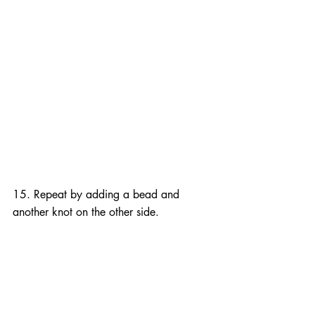
15. Repeat by adding a bead and 
another knot on the other side.