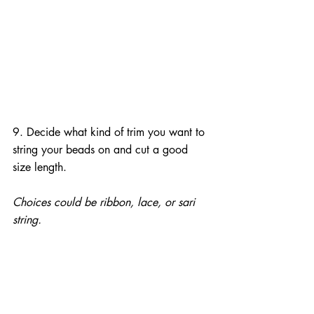
9. Decide what kind of trim you want to 
string your beads on and cut a good 
size length.
Choices could be ribbon, lace, or sari 
string.