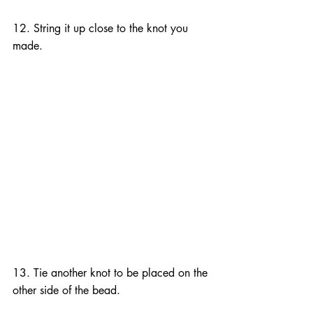
12. String it up close to the knot you 
made.
13. Tie another knot to be placed on the 
other side of the bead.