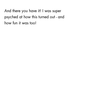
And there you have it! I was super 
psyched at how this turned out - and 
how fun it was too!