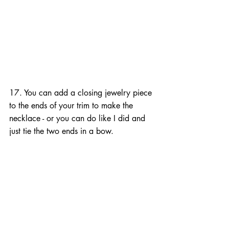
17. You can add a closing jewelry piece 
to the ends of your trim to make the 
necklace - or you can do like I did and 
just tie the two ends in a bow.